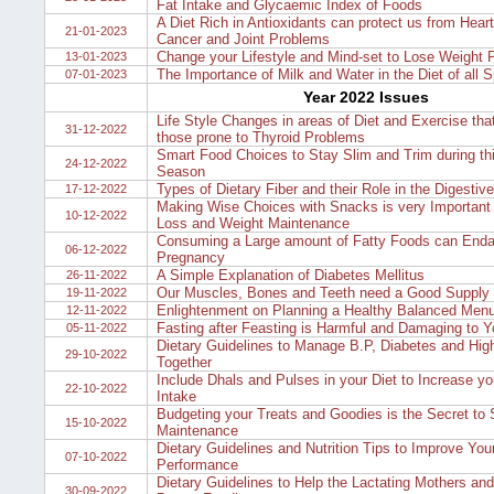
Fat Intake and Glycaemic Index of Foods
A Diet Rich in Antioxidants can protect us from Hear
21-01-2023
Cancer and Joint Problems
Change your Lifestyle and Mind-set to Lose Weight 
13-01-2023
The Importance of Milk and Water in the Diet of all 
07-01-2023
Year 2022 Issues
Life Style Changes in areas of Diet and Exercise tha
31-12-2022
those prone to Thyroid Problems
Smart Food Choices to Stay Slim and Trim during th
24-12-2022
Season
Types of Dietary Fiber and their Role in the Digestiv
17-12-2022
Making Wise Choices with Snacks is very Important 
10-12-2022
Loss and Weight Maintenance
Consuming a Large amount of Fatty Foods can Enda
06-12-2022
Pregnancy
A Simple Explanation of Diabetes Mellitus
26-11-2022
Our Muscles, Bones and Teeth need a Good Supply o
19-11-2022
Enlightenment on Planning a Healthy Balanced Men
12-11-2022
Fasting after Feasting is Harmful and Damaging to 
05-11-2022
Dietary Guidelines to Manage B.P, Diabetes and High
29-10-2022
Together
Include Dhals and Pulses in your Diet to Increase yo
22-10-2022
Intake
Budgeting your Treats and Goodies is the Secret to
15-10-2022
Maintenance
Dietary Guidelines and Nutrition Tips to Improve You
07-10-2022
Performance
Dietary Guidelines to Help the Lactating Mothers an
30-09-2022