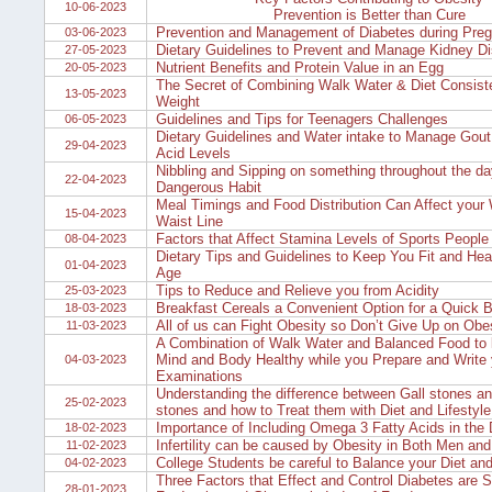
10-06-2023
Prevention is Better than Cure
Prevention and Management of Diabetes during Pre
03-06-2023
Dietary Guidelines to Prevent and Manage Kidney Di
27-05-2023
Nutrient Benefits and Protein Value in an Egg
20-05-2023
The Secret of Combining Walk Water & Diet Consiste
13-05-2023
Weight
Guidelines and Tips for Teenagers Challenges
06-05-2023
Dietary Guidelines and Water intake to Manage Gout 
29-04-2023
Acid Levels
Nibbling and Sipping on something throughout the da
22-04-2023
Dangerous Habit
Meal Timings and Food Distribution Can Affect your
15-04-2023
Waist Line
Factors that Affect Stamina Levels of Sports People
08-04-2023
Dietary Tips and Guidelines to Keep You Fit and Hea
01-04-2023
Age
Tips to Reduce and Relieve you from Acidity
25-03-2023
Breakfast Cereals a Convenient Option for a Quick B
18-03-2023
All of us can Fight Obesity so Don’t Give Up on Obe
11-03-2023
A Combination of Walk Water and Balanced Food to 
Mind and Body Healthy while you Prepare and Write 
04-03-2023
Examinations
Understanding the difference between Gall stones a
25-02-2023
stones and how to Treat them with Diet and Lifestyl
Importance of Including Omega 3 Fatty Acids in the 
18-02-2023
Infertility can be caused by Obesity in Both Men a
11-02-2023
College Students be careful to Balance your Diet an
04-02-2023
Three Factors that Effect and Control Diabetes are S
28-01-2023