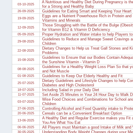
A Nutritious and Healthy Diet During Pregnancy is th
03-10-2025
for a Strong and Healthy Baby
Guidelines for Eating Smart and Keeping Your Heart 
26-09-2025
Eggs are a Nutrient Powerhouse Rich in Protein and 
19-09-2025
Vitamins and Minerals
Those Struggling with the Battle of the Bulge (Obesi
12-09-2025
for Vitamin B12 & Vitamin D Deficiency
Proper Hydration and Water intake to help Players 
05-09-2025
Guidelines to Reduce and Manage Sweet Cravings 
29-08-2025
Children
Dietary Changes to Help us Treat Gall Stones and K
22-08-2025
Problems
Guidelines to Ensure that our Bodies Contain Adequa
15-08-2025
the Sunshine Vitamin - Vitamin D
Guidelines for a Healthy Weight Loss Plan So that y
08-08-2025
and Not Muscle
Guidelines to Keep Our Elderly Healthy and Fit
01-08-2025
Dietary Guidelines and Lifestyle Changes to help Con
25-07-2025
Diabetes and High Cholesterol
Including Salad in your Daily Diet
18-07-2025
Set Aside 25 Minutes in Your 24 Hour Day to Walk D
11-07-2025
Wise Food Choices and Combinations for School and
03-07-2025
Children
Controlling Alcohol and Food Quantity intake to Prote
27-06-2025
Cereals can be a Convenient Breakfast Option
20-06-2025
A Healthy Diet and Regular Exercise makes you Fit a
13-06-2025
You Are What You Eat
All Players must Maintain a good Intake of Milk and
06-06-2025
Understanding Body Weight Changes during your Men
30-05-2025