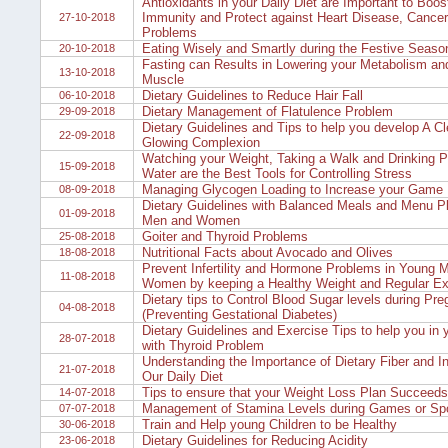
Antioxidants in your Daily Diet are Important to Boos
Immunity and Protect against Heart Disease, Cancer
27-10-2018
Problems
Eating Wisely and Smartly during the Festive Seaso
20-10-2018
Fasting can Results in Lowering your Metabolism an
13-10-2018
Muscle
Dietary Guidelines to Reduce Hair Fall
06-10-2018
Dietary Management of Flatulence Problem
29-09-2018
Dietary Guidelines and Tips to help you develop A Cl
22-09-2018
Glowing Complexion
Watching your Weight, Taking a Walk and Drinking Pl
15-09-2018
Water are the Best Tools for Controlling Stress
Managing Glycogen Loading to Increase your Game E
08-09-2018
Dietary Guidelines with Balanced Meals and Menu Pl
01-09-2018
Men and Women
Goiter and Thyroid Problems
25-08-2018
Nutritional Facts about Avocado and Olives
18-08-2018
Prevent Infertility and Hormone Problems in Young 
11-08-2018
Women by keeping a Healthy Weight and Regular Ex
Dietary tips to Control Blood Sugar levels during Pr
04-08-2018
(Preventing Gestational Diabetes)
Dietary Guidelines and Exercise Tips to help you in y
28-07-2018
with Thyroid Problem
Understanding the Importance of Dietary Fiber and Inc
21-07-2018
Our Daily Diet
Tips to ensure that your Weight Loss Plan Succeeds
14-07-2018
Management of Stamina Levels during Games or Sp
07-07-2018
Train and Help young Children to be Healthy
30-06-2018
Dietary Guidelines for Reducing Acidity
23-06-2018