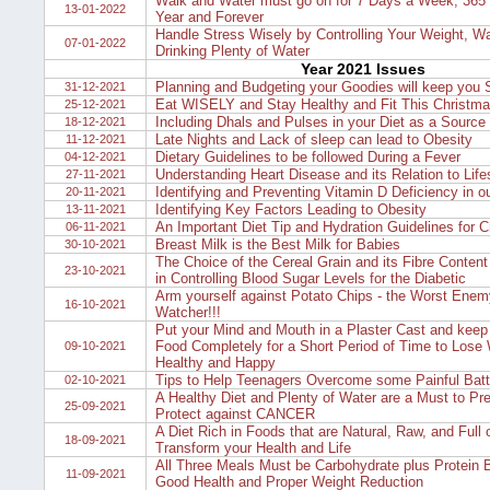
Walk and Water must go on for 7 Days a Week, 365 
13-01-2022
Year and Forever
Handle Stress Wisely by Controlling Your Weight, Wa
07-01-2022
Drinking Plenty of Water
Year 2021 Issues
Planning and Budgeting your Goodies will keep you 
31-12-2021
Eat WISELY and Stay Healthy and Fit This Christm
25-12-2021
Including Dhals and Pulses in your Diet as a Source 
18-12-2021
Late Nights and Lack of sleep can lead to Obesity
11-12-2021
Dietary Guidelines to be followed During a Fever
04-12-2021
Understanding Heart Disease and its Relation to Lifes
27-11-2021
Identifying and Preventing Vitamin D Deficiency in o
20-11-2021
Identifying Key Factors Leading to Obesity
13-11-2021
An Important Diet Tip and Hydration Guidelines for C
06-11-2021
Breast Milk is the Best Milk for Babies
30-10-2021
The Choice of the Cereal Grain and its Fibre Content
23-10-2021
in Controlling Blood Sugar Levels for the Diabetic
Arm yourself against Potato Chips - the Worst Enem
16-10-2021
Watcher!!!
Put your Mind and Mouth in a Plaster Cast and keep 
Food Completely for a Short Period of Time to Lose 
09-10-2021
Healthy and Happy
Tips to Help Teenagers Overcome some Painful Batt
02-10-2021
A Healthy Diet and Plenty of Water are a Must to Pr
25-09-2021
Protect against CANCER
A Diet Rich in Foods that are Natural, Raw, and Full 
18-09-2021
Transform your Health and Life
All Three Meals Must be Carbohydrate plus Protein B
11-09-2021
Good Health and Proper Weight Reduction