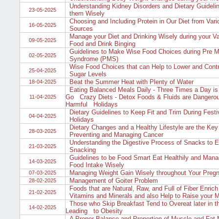
Understanding Kidney Disorders and Dietary Guideli
23-05-2025
them Wisely
Choosing and Including Protein in Our Diet from Var
16-05-2025
Sources
Manage your Diet and Drinking Wisely during your Va
09-05-2025
Food and Drink Binging
Guidelines to Make Wise Food Choices during Pre M
02-05-2025
Syndrome (PMS)
Wise Food Choices that can Help to Lower and Contr
25-04-2025
Sugar Levels
Beat the Summer Heat with Plenty of Water
18-04-2025
Eating Balanced Meals Daily - Three Times a Day is
Go Crazy Diets - Detox Foods & Fluids are Dangero
11-04-2025
Harmful Holidays
Dietary Guidelines to Keep Fit and Trim During Festi
04-04-2025
Holidays
Dietary Changes and a Healthy Lifestyle are the Key 
28-03-2025
Preventing and Managing Cancer
Understanding the Digestive Process of Snacks to 
21-03-2025
Snacking
Guidelines to be Food Smart Eat Healthily and Mana
14-03-2025
Food Intake Wisely
Managing Weight Gain Wisely throughout Your Preg
07-03-2025
Management of Goiter Problem
28-02-2025
Foods that are Natural, Raw, and Full of Fiber Enrich 
21-02-2025
Vitamins and Minerals and also Help to Raise your 
Those who Skip Breakfast Tend to Overeat later in t
14-02-2025
Leading to Obesity
A Proper Balance and Proportion of Muscle and Fat 