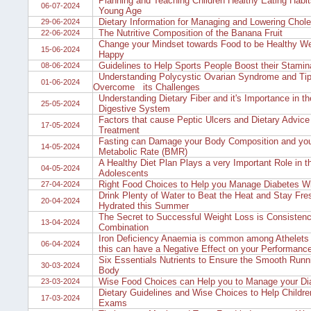
Planning and Teaching Children Healthy Eating Habit
06-07-2024
Young Age
Dietary Information for Managing and Lowering Chole
29-06-2024
The Nutritive Composition of the Banana Fruit
22-06-2024
Change your Mindset towards Food to be Healthy We
15-06-2024
Happy
Guidelines to Help Sports People Boost their Stamin
08-06-2024
Understanding Polycystic Ovarian Syndrome and Tip
01-06-2024
Overcome its Challenges
Understanding Dietary Fiber and it's Importance in 
25-05-2024
Digestive System
Factors that cause Peptic Ulcers and Dietary Advice f
17-05-2024
Treatment
Fasting can Damage your Body Composition and you
14-05-2024
Metabolic Rate (BMR)
A Healthy Diet Plan Plays a very Important Role in t
04-05-2024
Adolescents
Right Food Choices to Help you Manage Diabetes W
27-04-2024
Drink Plenty of Water to Beat the Heat and Stay Fre
20-04-2024
Hydrated this Summer
The Secret to Successful Weight Loss is Consisten
13-04-2024
Combination
Iron Deficiency Anaemia is common among Athelets 
06-04-2024
this can have a Negative Effect on your Performanc
Six Essentials Nutrients to Ensure the Smooth Runn
30-03-2024
Body
Wise Food Choices can Help you to Manage your Di
23-03-2024
Dietary Guidelines and Wise Choices to Help Childre
17-03-2024
Exams