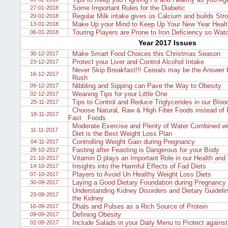
Some Important Rules for the Diabetic
27-01-2018
Regular Milk intake gives us Calcium and builds Str
20-01-2018
Make Up your Mind to Keep Up Your New Year Healt
13-01-2018
Touring Players are Prone to Iron Deficiency so Watc
06-01-2018
Year 2017 Issues
Make Smart Food Choices this Christmas Season
30-12-2017
Protect your Liver and Control Alcohol Intake
23-12-2017
Never Skip Breakfast!!! Cereals may be the Answer f
16-12-2017
Rush
Nibbling and Sipping can Pave the Way to Obesity
09-12-2017
Weaning Tips for your Little One
02-12-2017
Tips to Control and Reduce Triglycerides in our Bloo
25-11-2017
Choose Natural, Raw & High Fiber Foods instead of 
18-11-2017
Fast Foods
Moderate Exercise and Plenty of Water Combined wi
11-11-2017
Diet is the Best Weight Loss Plan
Controlling Weight Gain during Pregnancy
04-11-2017
Fasting after Feasting is Dangerous for your Body
28-10-2017
Vitamin D plays an Important Role in our Health and
21-10-2017
Insights into the Harmful Effects of Fad Diets
14-10-2017
Players to Avoid Un Healthy Weight Loss Diets
07-10-2017
Laying a Good Dietary Foundation during Pregnancy
30-09-2017
Understanding Kidney Disorders and Dietary Guidelin
23-09-2017
the Kidney
Dhals and Pulses as a Rich Source of Protein
16-09-2017
Defining Obesity
09-09-2017
Include Salads in your Daily Menu to Protect agains
02-09-2017