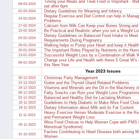
Timing your Meals and Treat Food is Important - Wa
09-03-2024
eat after 6pm
Dietary Guidelines for Weaning and Infancy
02-03-2024
Regular Exercise and Diet Control can help in Manag
24-02-2024
Problems
Calcium from Milk Can Keep your Bones Strong and
17-02-2024
Be Practical and Realistic when you set a Weight Lo
10-02-2024
Dietary Guidelines on Balanced Food Intake to Meet 
03-02-2024
Requirements During Pregnancy
Walking helps to Pump your Heart and keep it Healt
26-01-2024
The Important Roles Played by Nutrients in the Hu
20-01-2024
Successful Weight Loss by a Combination of Walk W
13-01-2024
Change your Life and Health with these 5 Great W’s 
06-01-2024
this New Year
Year 2023 Issues
Christmas Party Management
30-12-2023
Goiter and the Thyroid Gland Related Problems
23-12-2023
Vitamins and Minerals are the Oil in the Machinery o
16-12-2023
Fatty Snacks can Ruin your Weight Loss Programm
08-12-2023
Balanced and Healthy Diet for Lactating Mothers
02-12-2023
Guidelines to Help Diabetic to Make Wise Food Cho
25-11-2023
Dietary Information about Milk and its Fat Content
18-11-2023
Heavy Exercise Verses Moderate Exercise is the Ke
11-11-2023
and Permanent Weight Loss
Wise Food Choices to Help Women Cope with PMS 
05-11-2023
Menstrual Syndrome)
Factors Contributing to Heart Disease both among 
31-10-2023
Women