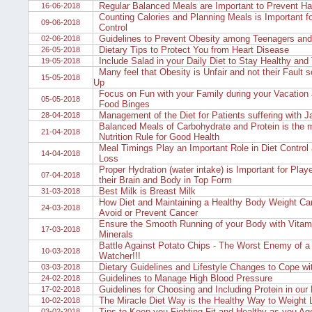
Regular Balanced Meals are Important to Prevent Hai
16-06-2018
Counting Calories and Planning Meals is Important f
09-06-2018
Control
Guidelines to Prevent Obesity among Teenagers and
02-06-2018
Dietary Tips to Protect You from Heart Disease
26-05-2018
Include Salad in your Daily Diet to Stay Healthy and
19-05-2018
Many feel that Obesity is Unfair and not their Fault 
15-05-2018
Up
Focus on Fun with your Family during your Vacation 
05-05-2018
Food Binges
Management of the Diet for Patients suffering with J
28-04-2018
Balanced Meals of Carbohydrate and Protein is the 
21-04-2018
Nutrition Rule for Good Health
Meal Timings Play an Important Role in Diet Control
14-04-2018
Loss
Proper Hydration (water intake) is Important for Play
07-04-2018
their Brain and Body in Top Form
Best Milk is Breast Milk
31-03-2018
How Diet and Maintaining a Healthy Body Weight Can
24-03-2018
Avoid or Prevent Cancer
Ensure the Smooth Running of your Body with Vitam
17-03-2018
Minerals
Battle Against Potato Chips - The Worst Enemy of a
10-03-2018
Watcher!!!
Dietary Guidelines and Lifestyle Changes to Cope w
03-03-2018
Guidelines to Manage High Blood Pressure
24-02-2018
Guidelines for Choosing and Including Protein in our 
17-02-2018
The Miracle Diet Way is the Healthy Way to Weight 
10-02-2018
Tips to Keep you Fighting Fit and Healthy as you Ag
03-02-2018