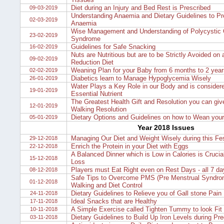
Diet during an Injury and Bed Rest is Prescribed
09-03-2019
Understanding Anaemia and Dietary Guidelines to Pr
02-03-2019
Anaemia
Wise Management and Understanding of Polycystic 
23-02-2019
Syndrome
Guidelines for Safe Snacking
16-02-2019
Nuts are Nutritious but are to be Strictly Avoided on
09-02-2019
Reduction Diet
Weaning Plan for your Baby from 6 months to 2 year
02-02-2019
Diabetics learn to Manage Hypoglycemia Wisely
26-01-2019
Water Plays a Key Role in our Body and is consider
19-01-2019
Essential Nutrient
The Greatest Health Gift and Resolution you can give
12-01-2019
Walking Resolution
Dietary Options and Guidelines on how to Wean you
05-01-2019
Year 2018 Issues
Managing Our Diet and Weight Wisely during this Fe
29-12-2018
Enrich the Protein in your Diet with Eggs
22-12-2018
A Balanced Dinner which is Low in Calories is Crucia
15-12-2018
Loss
Players must Eat Right even on Rest Days - all 7 d
08-12-2018
Safe Tips to Overcome PMS (Pre Menstrual Syndrom
01-12-2018
Walking and Diet Control
Dietary Guidelines to Relieve you of Gall stone Pain
24-11-2018
Ideal Snacks that are Healthy
17-11-2018
A Simple Exercise called Tighten Tummy to look Fit
10-11-2018
Dietary Guidelines to Build Up Iron Levels during Pr
03-11-2018