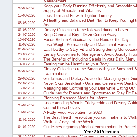
Management
Keep your Body Running Efficiently and Smoothly w
22-08-2020
Supply of Minerals and Vitamins
Look Trim and Fit with Tighten Tummy
15-08-2020
A Healthy and Balanced Diet Plan to Keep You Fighti
08-08-2020
Age
Dietary Guidelines to be followed during a Fever
01-08-2020
Keep Corona at Bay - Drive Corona Away
24-07-2020
Foods Rich in Antioxidants- the Need of the Day
18-07-2020
Lose Weight Permanently and Maintain it Forever
11-07-2020
Eat Healthy to Stay Fit and Strong during Menopaus
04-07-2020
Dietary Guidelines to Manage and Avoid Acidity Pro
26-06-2020
The Benefits of Including Salads in your Daily Menu
21-03-2020
Fasting can be Harmful to your Body
14-03-2020
Dietary Guidelines to be Smart with your Body and B
07-03-2020
Examinations
Guidelines and Dietary Advice for Managing your Go
29-02-2020
Never Skip Breakfast - Oats and Cereals – A Quick 
22-02-2020
Managing and Controlling your Diet while Eating Out
15-02-2020
Guidelines for Players and Sportsmen to Stay Fit P
08-02-2020
Planning Balanced Meals for Infants
01-02-2020
Understanding What is Triglyceride and Dietary Guide
25-01-2020
Control these Levels
A Fatty Food Resolution for 2020
18-01-2020
The Best Health Resolution you can make is to Walk
11-01-2020
Walk all 7 days of the Week
Guidelines regarding Alcohol consumption to Protect 
04-01-2020
Year 2019 Issues
Tips to make Smart Choices even as you Celebrate 
28-12-2019