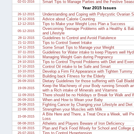
Smart Tips to Manage Parties and the Festive Seas
02-01-2016
Year 2015 Issues
Understanding and Coping with Polycystic Ovarian 
26-12-2015
Advice about Calorie Counting
19-12-2015
Tips to Make your Weight Loss Plan a Success
12-12-2015
Overcoming Teenage Problems with a Healthy & Bal
05-12-2015
and Lifestyle
Guidelines to Control and Avoid Flatulence
28-11-2015
Tips to Control Sweet Intake
21-11-2015
Some Smart Tips to Manage your Weight
14-11-2015
Guidelines for Water intake to keep Players well Hyd
07-11-2015
Managing Weight Gain during Pregnancy
31-10-2015
Tips to Control Thyroid Problems with Diet and Exer
24-10-2015
Control Oil intake to be Safe and Smart
17-10-2015
Develop a Firm Fit Appearance with Tighten Tummy
10-10-2015
Building back Fitness for the Elderly
03-10-2015
Dietary Guidelines for those suffering with Gall Blad
26-09-2015
Keep the Machinery of your Body running Smooth and
19-09-2015
with a Rich intake of Minerals and Vitamins
There should be no Holidays or Break for Walk and 
11-09-2015
When and How to Wean your Baby
05-09-2015
Fighting Cancer by Changing your Lifestyle and Diet
28-08-2015
Strengthen your Muscles with Milk
22-08-2015
A Bite Here and There, a Treat Once a Week, will Pr
15-08-2015
Loss
Athelets and Players Beware of Iron Deficiency
08-08-2015
Plan and Pack Food Wisely for School and College g
01-08-2015
Tips to Control Hypertension
25-07-2015