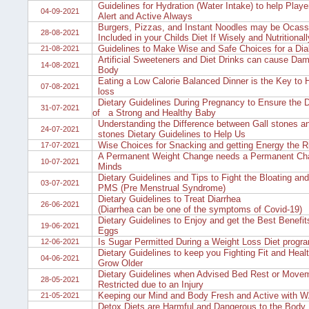
Guidelines for Hydration (Water Intake) to help Playe
04-09-2021
Alert and Active Always
Burgers, Pizzas, and Instant Noodles may be Ocass
28-08-2021
Included in your Childs Diet If Wisely and Nutritional
Guidelines to Make Wise and Safe Choices for a Diab
21-08-2021
Artificial Sweeteners and Diet Drinks can cause Dam
14-08-2021
Body
Eating a Low Calorie Balanced Dinner is the Key to 
07-08-2021
loss
Dietary Guidelines During Pregnancy to Ensure the 
31-07-2021
of a Strong and Healthy Baby
Understanding the Difference between Gall stones a
24-07-2021
stones Dietary Guidelines to Help Us
Wise Choices for Snacking and getting Energy the R
17-07-2021
A Permanent Weight Change needs a Permanent Cha
10-07-2021
Minds
Dietary Guidelines and Tips to Fight the Bloating and
03-07-2021
PMS (Pre Menstrual Syndrome)
Dietary Guidelines to Treat Diarrhea
26-06-2021
(Diarrhea can be one of the symptoms of Covid-19)
Dietary Guidelines to Enjoy and get the Best Benefits
19-06-2021
Eggs
Is Sugar Permitted During a Weight Loss Diet prog
12-06-2021
Dietary Guidelines to keep you Fighting Fit and Heal
04-06-2021
Grow Older
Dietary Guidelines when Advised Bed Rest or Movem
28-05-2021
Restricted due to an Injury
Keeping our Mind and Body Fresh and Active with
21-05-2021
Detox Diets are Harmful and Dangerous to the Body 