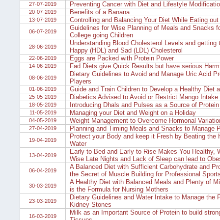
Preventing Cancer with Diet and Lifestyle Modificati
27-07-2019
Benefits of a Banana
20-07-2019
Controlling and Balancing Your Diet While Eating out
13-07-2019
Guidelines for Wise Planning of Meals and Snacks f
06-07-2019
College going Children
Understanding Blood Cholesterol Levels and getting 
28-06-2019
Happy (HDL) and Sad (LDL) Cholesterol
Eggs are Packed with Protein Power
22-06-2019
Fad Diets give Quick Results but have serious Harmf
14-06-2019
Dietary Guidelines to Avoid and Manage Uric Acid Pr
08-06-2019
Players
Guide and Train Children to Develop a Healthy Diet a
01-06-2019
Diabetics Advised to Avoid or Restrict Mango Intake
25-05-2019
Introducing Dhals and Pulses as a Source of Protein 
18-05-2019
Managing your Diet and Weight on a Holiday
11-05-2019
Weight Management to Overcome Hormonal Variatio
04-05-2019
Planning and Timing Meals and Snacks to Manage P
27-04-2019
Protect your Body and keep it Fresh by Beating the 
19-04-2019
Water
Early to Bed and Early to Rise Makes You Healthy, 
13-04-2019
Wise Late Nights and Lack of Sleep can lead to Obe
A Balanced Diet with Sufficient Carbohydrate and Pro
06-04-2019
the Secret of Muscle Building for Professional Sport
A Healthy Diet with Balanced Meals and Plenty of Mi
30-03-2019
is the Formula for Nursing Mothers
Dietary Guidelines and Water Intake to Manage the 
23-03-2019
Kidney Stones
Milk as an Important Source of Protein to build stro
16-03-2019
Tissues