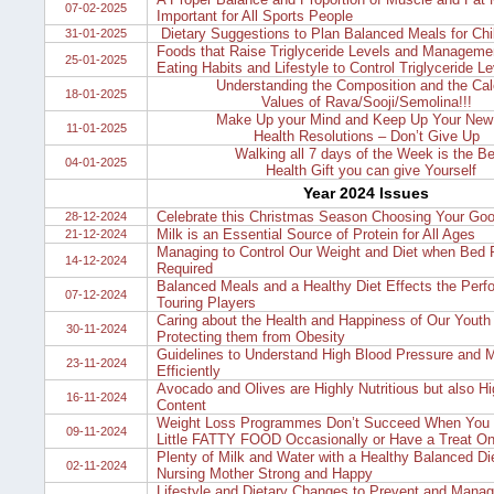
07-02-2025
Important for All Sports People
Dietary Suggestions to Plan Balanced Meals for Chi
31-01-2025
Foods that Raise Triglyceride Levels and Managemen
25-01-2025
Eating Habits and Lifestyle to Control Triglyceride Le
Understanding the Composition and the Cal
18-01-2025
Values of Rava/Sooji/Semolina!!!
Make Up your Mind and Keep Up Your New
11-01-2025
Health Resolutions – Don’t Give Up
Walking all 7 days of the Week is the Be
04-01-2025
Health Gift you can give Yourself
Year 2024 Issues
Celebrate this Christmas Season Choosing Your Goo
28-12-2024
Milk is an Essential Source of Protein for All Ages
21-12-2024
Managing to Control Our Weight and Diet when Bed R
14-12-2024
Required
Balanced Meals and a Healthy Diet Effects the Perf
07-12-2024
Touring Players
Caring about the Health and Happiness of Our Youth
30-11-2024
Protecting them from Obesity
Guidelines to Understand High Blood Pressure and M
23-11-2024
Efficiently
Avocado and Olives are Highly Nutritious but also Hig
16-11-2024
Content
Weight Loss Programmes Don’t Succeed When You I
09-11-2024
Little FATTY FOOD Occasionally or Have a Treat O
Plenty of Milk and Water with a Healthy Balanced Di
02-11-2024
Nursing Mother Strong and Happy
Lifestyle and Dietary Changes to Prevent and Manag