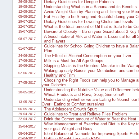
Dietary Guidelines for Dengue Patients
26-08-2017
Understanding What is in a Banana and its Benefits
19-08-2017
Avoid Weight Gain by Planning and Timing your Meal
12-08-2017
Eat Healthy to be Strong and Beautiful during your C
05-08-2017
Dietary Guidelines for Lowering Cholesterol levels
29-07-2017
What is the Ideal amount of Oil that is Safe to be C
22-07-2017
Beware of Obesity – Be on your Guard about 3 Key f
15-07-2017
A Good intake of Milk and Water is Essential for all
08-07-2017
and Players
Guidelines for School Going Children to have a Bal
01-07-2017
Plan
The Effect of Alcohol Consumption on your Liver
24-06-2017
Milk is a Must for All Age Groups
17-06-2017
Skipping Meals is the Greatest Mistake in the War a
10-06-2017
Waking up early Raises your Metabolism and can hel
02-06-2017
Healthy and Trim
Choosing the Right Foods can help you to Manage a
27-05-2017
your Diabetes
Understanding the Nutritive Value and Difference be
20-05-2017
Wheat Products and Rava, Sooji, Semolina!!!
Understanding whether we are Eating to Nourish our 
13-05-2017
Over Eating to Comfort ourselves
The Adolescent Growth Spurt
06-05-2017
Guidelines to Treat and Relieve Piles Problem
29-04-2017
Drink the Correct amount of Water to Beat the Heat
22-04-2017
Wise Management of Exercise and Diet is the Key to
15-04-2017
your goal Weight and Body
Ideal Balance of Nutrients for Improving Sports Per
08-04-2017
Battling Weight Loss with PMS
01-04-2017