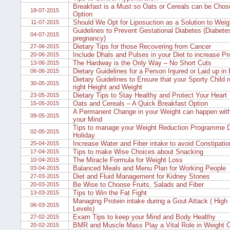
Breakfast is a Must so Oats or Cereals can be Chos
18-07-2015
Option
Should We Opt for Liposuction as a Solution to Wei
11-07-2015
Guidelines to Prevent Gestational Diabetes (Diabetes
04-07-2015
pregnancy)
Dietary Tips for those Recovering from Cancer
27-06-2015
Include Dhals and Pulses in your Diet to increase Pro
20-06-2015
The Hardway is the Only Way – No Short Cuts
13-06-2015
Dietary Guidelines for a Person Injured or Laid up in
06-06-2015
Dietary Guidelines to Ensure that your Sporty Child 
30-05-2015
right Height and Weight
Dietary Tips to Stay Healthy and Protect Your Heart
23-05-2015
Oats and Cereals – A Quick Breakfast Option
15-05-2015
A Permanent Change in your Weight can happen with
09-05-2015
your Mind
Tips to manage your Weight Reduction Programme D
02-05-2015
Holiday
Increase Water and Fiber intake to avoid Constipati
25-04-2015
Tips to make Wise Choices about Snacking
17-04-2015
The Miracle Formula for Weight Loss
10-04-2015
Balanced Meals and Menu Plan for Working People
03-04-2015
Diet and Fluid Management for Kidney Stones
27-03-2015
Be Wise to Choose Fruits, Salads and Fiber
20-03-2015
Tips to Win the Fat Fight
13-03-2015
Managing Protein intake during a Gout Attack ( High 
06-03-2015
Levels)
Exam Tips to keep your Mind and Body Healthy
27-02-2015
BMR and Muscle Mass Play a Vital Role in Weight C
20-02-2015