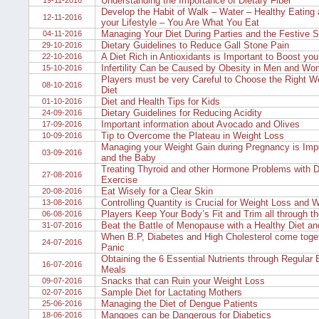
Understanding the Importance of Dietary Fiber
19-11-2016
Develop the Habit of Walk – Water – Healthy Eating 
12-11-2016
your Lifestyle – You Are What You Eat
Managing Your Diet During Parties and the Festive 
04-11-2016
Dietary Guidelines to Reduce Gall Stone Pain
29-10-2016
A Diet Rich in Antioxidants is Important to Boost yo
22-10-2016
Infertility Can be Caused by Obesity in Men and W
15-10-2016
Players must be very Careful to Choose the Right W
08-10-2016
Diet
Diet and Health Tips for Kids
01-10-2016
Dietary Guidelines for Reducing Acidity
24-09-2016
Important information about Avocado and Olives
17-09-2016
Tip to Overcome the Plateau in Weight Loss
10-09-2016
Managing your Weight Gain during Pregnancy is Impo
03-09-2016
and the Baby
Treating Thyroid and other Hormone Problems with D
27-08-2016
Exercise
Eat Wisely for a Clear Skin
20-08-2016
Controlling Quantity is Crucial for Weight Loss and W
13-08-2016
Players Keep Your Body’s Fit and Trim all through th
06-08-2016
Beat the Battle of Menopause with a Healthy Diet and
31-07-2016
When B.P, Diabetes and High Cholesterol come toget
24-07-2016
Panic
Obtaining the 6 Essential Nutrients through Regular
16-07-2016
Meals
Snacks that can Ruin your Weight Loss
09-07-2016
Sample Diet for Lactating Mothers
02-07-2016
Managing the Diet of Dengue Patients
25-06-2016
Mangoes can be Dangerous for Diabetics
18-06-2016