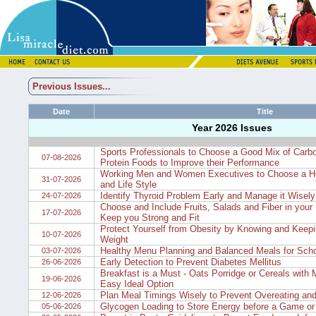
Previous Issues...
Date
Title
Year 2026 Issues
Sports Professionals to Choose a Good Mix of Carb
07-08-2026
Protein Foods to Improve their Performance
Working Men and Women Executives to Choose a He
31-07-2026
and Life Style
Identify Thyroid Problem Early and Manage it Wisely
24-07-2026
Choose and Include Fruits, Salads and Fiber in your D
17-07-2026
Keep you Strong and Fit
Protect Yourself from Obesity by Knowing and Keepi
10-07-2026
Weight
Healthy Menu Planning and Balanced Meals for Scho
03-07-2026
Early Detection to Prevent Diabetes Mellitus
26-06-2026
Breakfast is a Must - Oats Porridge or Cereals with M
19-06-2026
Easy Ideal Option
Plan Meal Timings Wisely to Prevent Overeating and
12-06-2026
Glycogen Loading to Store Energy before a Game or
05-06-2026