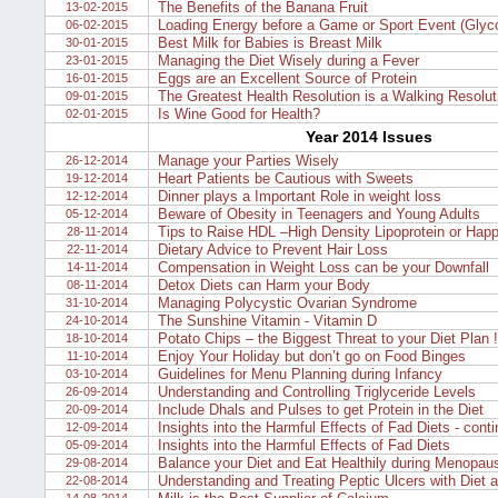
The Benefits of the Banana Fruit
13-02-2015
Loading Energy before a Game or Sport Event (Glyc
06-02-2015
Best Milk for Babies is Breast Milk
30-01-2015
Managing the Diet Wisely during a Fever
23-01-2015
Eggs are an Excellent Source of Protein
16-01-2015
The Greatest Health Resolution is a Walking Resolut
09-01-2015
Is Wine Good for Health?
02-01-2015
Year 2014 Issues
Manage your Parties Wisely
26-12-2014
Heart Patients be Cautious with Sweets
19-12-2014
Dinner plays a Important Role in weight loss
12-12-2014
Beware of Obesity in Teenagers and Young Adults
05-12-2014
Tips to Raise HDL –High Density Lipoprotein or Happ
28-11-2014
Dietary Advice to Prevent Hair Loss
22-11-2014
Compensation in Weight Loss can be your Downfall
14-11-2014
Detox Diets can Harm your Body
08-11-2014
Managing Polycystic Ovarian Syndrome
31-10-2014
The Sunshine Vitamin - Vitamin D
24-10-2014
Potato Chips – the Biggest Threat to your Diet Plan !
18-10-2014
Enjoy Your Holiday but don’t go on Food Binges
11-10-2014
Guidelines for Menu Planning during Infancy
03-10-2014
Understanding and Controlling Triglyceride Levels
26-09-2014
Include Dhals and Pulses to get Protein in the Diet
20-09-2014
Insights into the Harmful Effects of Fad Diets - cont
12-09-2014
Insights into the Harmful Effects of Fad Diets
05-09-2014
Balance your Diet and Eat Healthily during Menopau
29-08-2014
Understanding and Treating Peptic Ulcers with Diet 
22-08-2014