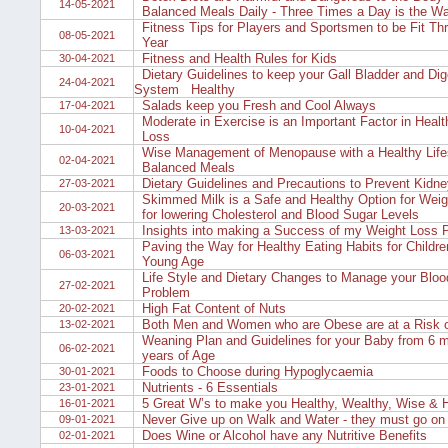
14-05-2021
Balanced Meals Daily - Three Times a Day is the W
Fitness Tips for Players and Sportsmen to be Fit Thr
08-05-2021
Year
Fitness and Health Rules for Kids
30-04-2021
Dietary Guidelines to keep your Gall Bladder and Dig
24-04-2021
System Healthy
Salads keep you Fresh and Cool Always
17-04-2021
Moderate in Exercise is an Important Factor in Heal
10-04-2021
Loss
Wise Management of Menopause with a Healthy Life
02-04-2021
Balanced Meals
Dietary Guidelines and Precautions to Prevent Kidne
27-03-2021
Skimmed Milk is a Safe and Healthy Option for Weig
20-03-2021
for lowering Cholesterol and Blood Sugar Levels
Insights into making a Success of my Weight Loss 
13-03-2021
Paving the Way for Healthy Eating Habits for Childre
06-03-2021
Young Age
Life Style and Dietary Changes to Manage your Bloo
27-02-2021
Problem
High Fat Content of Nuts
20-02-2021
Both Men and Women who are Obese are at a Risk of I
13-02-2021
Weaning Plan and Guidelines for your Baby from 6 m
06-02-2021
years of Age
Foods to Choose during Hypoglycaemia
30-01-2021
Nutrients - 6 Essentials
23-01-2021
5 Great W’s to make you Healthy, Wealthy, Wise & 
16-01-2021
Never Give up on Walk and Water - they must go on
09-01-2021
Does Wine or Alcohol have any Nutritive Benefits
02-01-2021