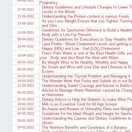
04-06-2022
Pregnancy
Dietary Guidelines and Lifestyle Changes to Lower Tr
27-05-2022
Levels in the Blood
Understanding the Protein content in various Foods
21-05-2022
As you Lose Weight Ensure that you Tighten Tummy 
13-05-2022
and Slim
Guidelines for Sportsmen (Women) to Build a Health
11-05-2022
Body with a Low Fat Percent
Dietary Guidelines for Executives to Stay Healthy We
30-04-2022
Lipid Profile - Blood Cholesterol Levels and getting 
23-04-2022
Happy (HDL) and Low - Sad (LDL) Cholesterol
Fresh Plain Water is one of the Best Health Gifts yo
16-04-2022
your Body and also Beat the Heat with Water
Be Weight Wise to be Healthy, Wealthy and Happy
09-04-2022
Be Smart and Wise with your Diet and Lifestyle to Ex
02-04-2022
Exams
Understanding the Thyroid Problem and Managing it 
26-03-2022
The Wonder Work that Fruits and Salads do in our B
19-03-2022
Understanding Sweet Cravings and Advise to Battle t
12-03-2022
Advise to Manage Water Retention caused by Change
05-03-2022
or Hormones
Dietary Advice to Help the Diabetic to make Wise F
26-02-2022
Milk is an Essential Food for All Age Groups
18-02-2022
Be Aware and Beware of Unhealthy Diets and Weight
12-02-2022
Guidelines for the Ideal Weight and Height for Sports
04-02-2022
Understanding the Causes and Dietary Guidelines to 
29-01-2022
Ulcers
The Nutritive Benefits and Goodness of a Banana
20-01-2022