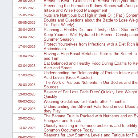
Breast is Best - Guidelines to Breast Feed your Infan
29-05-2026
Preventing the Formation Kidney Stones with Adequa
22-05-2026
Intake and Wise Food Management
Nuts are Nutritious but High in their Oil ( Fat ) Conten
15-05-2026
Doubts and Questions about the Battle to Lose Weig
08-05-2026
Fat Fight Wisely)
Planning a Healthy Diet and Lifestyle Must Start in 
30-04-2026
Keep Yourself Well Hydrated to Prevent Constipation 
24-04-2026
Summer Season
Protect Yourselves from Infections with a Diet Rich i
17-04-2026
Antioxidants
Having a High Basal Metabolic Rate is the Secret to
10-04-2026
and Trim
Eat Balanced and Healthy Food During Exams to Ke
03-04-2026
Alert and Smart
Understanding the Relationship of Protein Intake and
27-03-2026
Acid Levels (Gout Attacks)
The Work of Various Nutrients in Our Bodies and the
20-03-2026
Sources
Beware of Fat Loss Fads Diets' Quickly Lost Weigh
13-03-2026
Quickly
Weaning Guidelines for Infants after 7 months
06-03-2026
Understanding the Different Fats found in our Blood 
27-02-2026
they Play
The Banana Fruit is Packed with Nutrients and an Ex
20-02-2026
Energizer and Snack
Obesity resulting in Hormone problems and Infertility 
13-02-2026
Common Occurrence Today
Reasons for Low Stamina Levels and Fatigue for Pla
06-02-2026