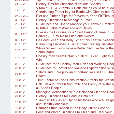
Dietary Tips for Choosing Nutritious Snacks
21-12-2019
Vitamin B12 & Vitamin D Deficiencies could be a Ma
14-12-2019
Contributing Factor in your Battle with Obesity and 
Diet and Fitness Tips for Players to Keep Fit Throug
07-12-2019
Dietary Guidelines to Manage a Fever
30-11-2019
Guidelines and Tips to Manage your Thyroid Proble
23-11-2019
Nutritive Value of Avocado and Olives
16-11-2019
Give up the Goodies for a Short Period of Time to L
09-11-2019
Correctly – Say No to Fried and Sweets
Be Food Smart and Body Smart this Festive Season
02-11-2019
Preventing Diabetes is Better than Treating Diabetes
26-10-2019
Whole Wheat items have a Better Nutritive Value tha
19-10-2019
Semolina)!!!
Obesity may seem Unfair but all of us can Fight this
12-10-2019
Win
Guidelines for a Healthy Menu Plan for Working Peo
05-10-2019
Guidelines to Control and Manage Hypertension Wis
28-09-2019
Salads and Fibre play an Important Role in Our Fitn
21-09-2019
Health
Time Factor of Food Consumption Affects the Waistl
14-09-2019
Calcium and Protein from Milk and Plenty of Water a
07-09-2019
all Sports People
Managing Menopause with a Balanced Diet and Healt
31-08-2019
Dietary Guidelines for Dengue Patients
24-08-2019
Skimmed Milk as an Option for those who are Weigh
17-08-2019
and Health Conscious
Damages that Happen in the Body During Fasting
10-08-2019
Food and Water Guidelines to Clean and Clear your
03-08-2019