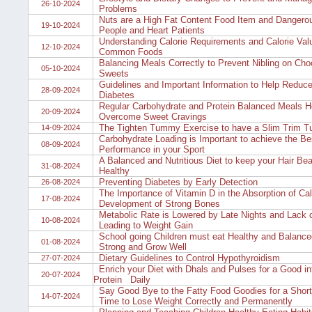
26-10-2024
Problems
Nuts are a High Fat Content Food Item and Dangero
19-10-2024
People and Heart Patients
Understanding Calorie Requirements and Calorie Val
12-10-2024
Common Foods
Balancing Meals Correctly to Prevent Nibling on Cho
05-10-2024
Sweets
Guidelines and Important Information to Help Reduce
28-09-2024
Diabetes
Regular Carbohydrate and Protein Balanced Meals He
20-09-2024
Overcome Sweet Cravings
The Tighten Tummy Exercise to have a Slim Trim 
14-09-2024
Carbohydrate Loading is Important to achieve the Be
08-09-2024
Performance in your Sport
A Balanced and Nutritious Diet to keep your Hair Bea
31-08-2024
Healthy
Preventing Diabetes by Early Detection
26-08-2024
The Importance of Vitamin D in the Absorption of Ca
17-08-2024
Development of Strong Bones
Metabolic Rate is Lowered by Late Nights and Lack 
10-08-2024
Leading to Weight Gain
School going Children must eat Healthy and Balance
01-08-2024
Strong and Grow Well
Dietary Guidelines to Control Hypothyroidism
27-07-2024
Enrich your Diet with Dhals and Pulses for a Good in
20-07-2024
Protein Daily
Say Good Bye to the Fatty Food Goodies for a Short
14-07-2024
Time to Lose Weight Correctly and Permanently