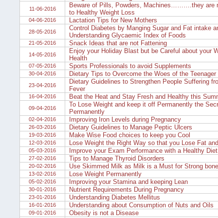
Beware of Pills, Powders, Machines……….they are n
11-06-2016
to Healthy Weight Loss
Lactation Tips for New Mothers
04-06-2016
Control Diabetes by Manging Sugar and Fat intake a
28-05-2016
Understanding Glycaemic Index of Foods
Snack Ideas that are not Fattening
21-05-2016
Enjoy your Holiday Blast but be Careful about your 
14-05-2016
Health
Sports Professionals to avoid Supplements
07-05-2016
Dietary Tips to Overcome the Woes of the Teenager
30-04-2016
Dietary Guidelines to Strengthen People Suffering f
23-04-2016
Fever
Beat the Heat and Stay Fresh and Healthy this Sum
16-04-2016
To Lose Weight and keep it off Permanently the Secr
09-04-2016
Permanently
Improving Iron Levels during Pregnancy
02-04-2016
Dietary Guidelines to Manage Peptic Ulcers
26-03-2016
Make Wise Food choices to keep you Cool
19-03-2016
Lose Weight the Right Way so that you Lose Fat and
12-03-2016
Improve your Exam Performance with a Healthy Diet
05-03-2016
Tips to Manage Thyroid Disorders
27-02-2016
Use Skimmed Milk as Milk is a Must for Strong bone
20-02-2016
Lose Weight Permanently
13-02-2016
Improving your Stamina and keeping Lean
05-02-2016
Nutrient Requirements During Pregnancy
30-01-2016
Understanding Diabetes Mellitus
23-01-2016
Understanding about Consumption of Nuts and Oils
16-01-2016
Obesity is not a Disease
09-01-2016