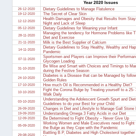
Year 2020 Issues
Dietary Guidelines to Manage Flatulence
26-12-2020
The Secret of Clear Skin
19-12-2020
Health Damages and Obesity that Results from Stayi
12-12-2020
Night and Lack of Sleep
Dietary Guidelines for Weaning your Infant
05-12-2020
Managing the tendency for Hormone Problems like Th
28-11-2020
Diet and Exercise
Milk is the Best Supplier of Calcium
21-11-2020
Dietary Guidelines to Stay Healthy, Wealthy and Hap
14-11-2020
Pandemic
Sportsmen and Players can Improve their Performan
07-11-2020
Glycogen Loading
Be Wise and Smart with Choices and Timings to Man
31-10-2020
during the Festive Season
Diabetes is a Disease that can be Managed by follow
24-10-2020
Golden Rules
How much Oil is Recommended in a Healthy Diet?
17-10-2020
Fight the Corona Bulge by Treating yourself to a 25-
10-10-2020
Walk Daily
Understanding the Adolescent Growth Spurt and Diet
03-10-2020
Guidelines to do your Best for your Child
Changes in Diet and Lifestyle to Manage Gall Stone
26-09-2020
Understanding Omega 3 Fatty Acids in our Diet
19-09-2020
Be Determined to Fight Obesity – Never Give Up
12-09-2020
Working Women and Male Executives need to Fight t
05-09-2020
the Bulge as they Cope with the Pandemic
Battling B.P, Diabetes and High Cholesterol together 
29-08-2020