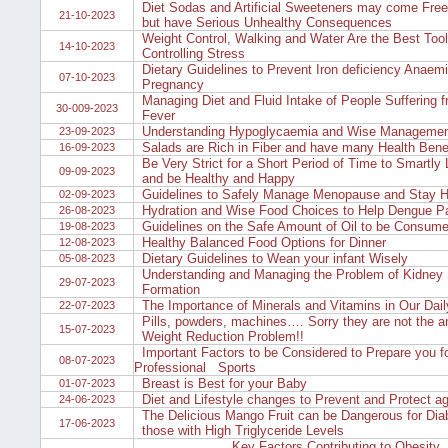
Diet Sodas and Artificial Sweeteners may come Free 
21-10-2023
but have Serious Unhealthy Consequences
Weight Control, Walking and Water Are the Best Tool
14-10-2023
Controlling Stress
Dietary Guidelines to Prevent Iron deficiency Anaemi
07-10-2023
Pregnancy
Managing Diet and Fluid Intake of People Suffering 
30-009-2023
Fever
Understanding Hypoglycaemia and Wise Manageme
23-09-2023
Salads are Rich in Fiber and have many Health Bene
16-09-2023
Be Very Strict for a Short Period of Time to Smartly
09-09-2023
and be Healthy and Happy
Guidelines to Safely Manage Menopause and Stay He
02-09-2023
Hydration and Wise Food Choices to Help Dengue Pa
26-08-2023
Guidelines on the Safe Amount of Oil to be Consum
19-08-2023
Healthy Balanced Food Options for Dinner
12-08-2023
Dietary Guidelines to Wean your infant Wisely
05-08-2023
Understanding and Managing the Problem of Kidney
29-07-2023
Formation
The Importance of Minerals and Vitamins in Our Dail
22-07-2023
Pills, powders, machines…. Sorry they are not the a
15-07-2023
Weight Reduction Problem!!
Important Factors to be Considered to Prepare you f
08-07-2023
Professional Sports
Breast is Best for your Baby
01-07-2023
Diet and Lifestyle changes to Prevent and Protect a
24-06-2023
The Delicious Mango Fruit can be Dangerous for Dia
17-06-2023
those with High Triglyceride Levels
Key Factors Contributing to Obesity