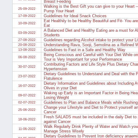
Breast Feeding
Walking is the Best Gift you can give to your Heart 
25-09-2022
Pump Your Heart
Guidelines for Ideal Snack Choices
17-09-2022
Eat Healthily to be Healthy Beautiful and Fit- You a
10-09-2022
Eat
A Balanced Diet and Healthy Eating are a must for Al
03-09-2022
Students
Guidelines regarding Alcohol intake to protect your Li
27-08-2022
Understanding Rava, Sooji, Semolina as a Refined 
20-08-2022
Guidelines to Fast in a Safe and Healthy Way
13-08-2022
Being Conscious and Careful with Your Diet While on
06-08-2022
Tour is Very Important for your Performance
Contributing Factors and Life Style Plus Dietary Cha
30-07-2022
Hypertension
Dietary Guidelines to Understand and Deal with the 
23-07-2022
Flatulence
Dietary Information and Guidelines about Including 
16-07-2022
Olives in your Diet
Waking up Early is an Important Factor in Being Hea
09-07-2022
Losing Weight
Guidelines to Plan and Balance Meals while Rushing
02-07-2022
Change your Lifestyle and Diet to Protect yourself a
25-06-2022
Cancer
Fresh SALADS must be included in the daily Diet to 
18-06-2022
against Cancer
Walk Regularly Drink Plenty of Water and Watch you
11-06-2022
Manage Stress Wisely
Dietary Guidelines to Prevent Iron deficiency anaemi