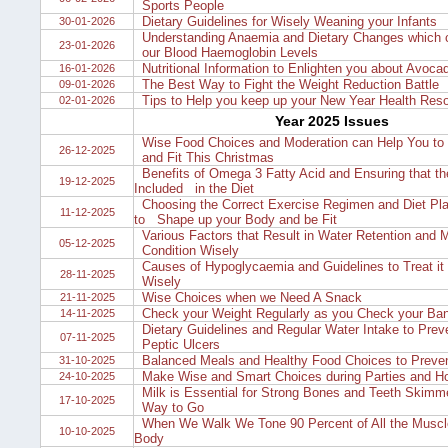
Sports People
Dietary Guidelines for Wisely Weaning your Infants
30-01-2026
Understanding Anaemia and Dietary Changes which 
23-01-2026
our Blood Haemoglobin Levels
Nutritional Information to Enlighten you about Avoca
16-01-2026
The Best Way to Fight the Weight Reduction Battle
09-01-2026
Tips to Help you keep up your New Year Health Reso
02-01-2026
Year 2025 Issues
Wise Food Choices and Moderation can Help You to 
26-12-2025
and Fit This Christmas
Benefits of Omega 3 Fatty Acid and Ensuring that th
19-12-2025
Included in the Diet
Choosing the Correct Exercise Regimen and Diet Pl
11-12-2025
to Shape up your Body and be Fit
Various Factors that Result in Water Retention and 
05-12-2025
Condition Wisely
Causes of Hypoglycaemia and Guidelines to Treat it
28-11-2025
Wisely
Wise Choices when we Need A Snack
21-11-2025
Check your Weight Regularly as you Check your Ba
14-11-2025
Dietary Guidelines and Regular Water Intake to Prev
07-11-2025
Peptic Ulcers
Balanced Meals and Healthy Food Choices to Preven
31-10-2025
Make Wise and Smart Choices during Parties and Ho
24-10-2025
Milk is Essential for Strong Bones and Teeth Skimme
17-10-2025
Way to Go
When We Walk We Tone 90 Percent of All the Muscl
10-10-2025
Body