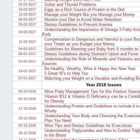
Goiter and Thyroid Problems
25-03-2017
Eggs as a Rich Source of Protein in the Diet
18-03-2017
Manage your Weight like you Manage your Money
11-03-2017
Monitor your Diet to Avoid Water Retention
04-03-2017
Dietary Guidelines to Prevent Anemia
25-02-2017
Understanding the Importance of Omega 3 Fatty Acid
18-02-2017
Body
Compensation is Dangerous and Harmful to your Bod
11-02-2017
your Treats as you Budget your Money
Guidelines for Weaning your Baby from 6 months to 
04-02-2017
Dietary Guidelines during Stomach Upset and Fever
28-01-2017
Understanding the Role of Minerals and Vitamins and
21-01-2017
Sources
Be Healthy, Wealthy, Wise & Happy this New Year
14-01-2017
5 Great W’s to Help You
Watching your Weight on a Vacation and Avoiding B
07-01-2017
Year 2016 Issues
Wise Party Management Tips for this Festive Seaso
30-12-2016
Vitamin B12 & Vitamin D Deficiency can be a Contrib
24-12-2016
for Obesity
Understanding Protein and Guidelines to Include it in
17-12-2016
Wisely
Understanding Your Body and Choosing the Exercise
10-12-2016
Plan You Need
Wise Tips and Dietary Guidelines for Executives
03-12-2016
Understanding Triglycerides and How to Control Trigl
26-11-2016
in the Blood